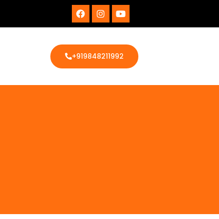
+919848211992