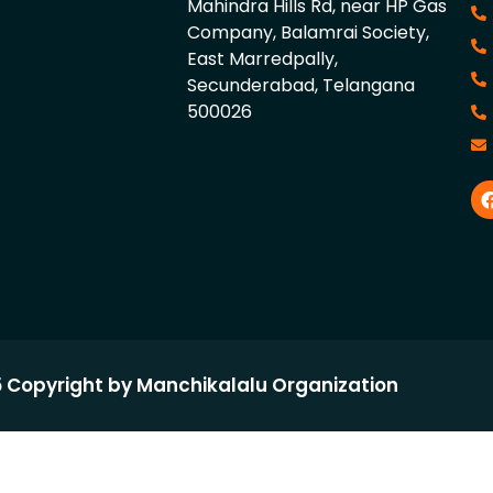
Mahindra Hills Rd, near HP Gas
Company, Balamrai Society,
East Marredpally,
Secunderabad, Telangana
500026
 Copyright by Manchikalalu Organization