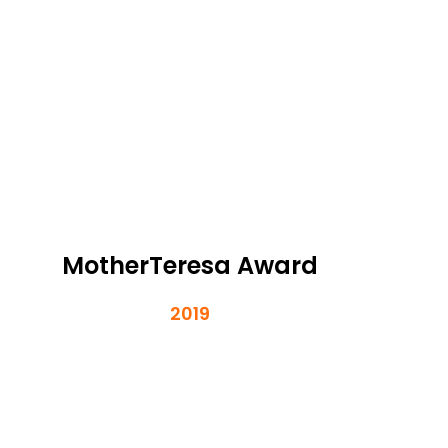
MotherTeresa Award
2019