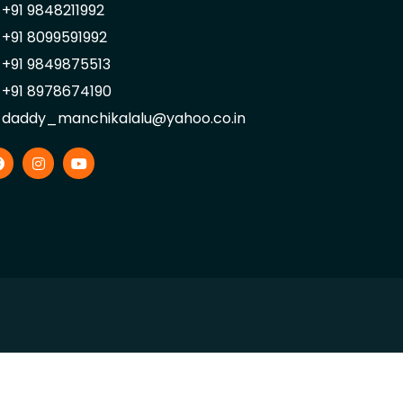
+91 9848211992
+91 8099591992
+91 9849875513
+91 8978674190
daddy_manchikalalu@yahoo.co.in