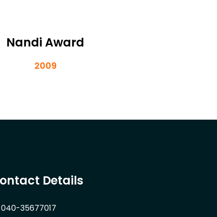
Nandi Award
2009
ontact Details
040-35677017