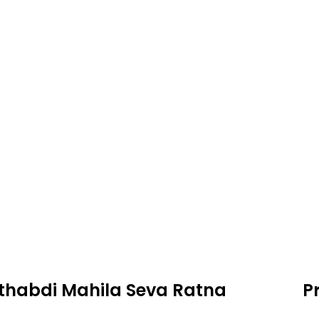
thabdi Mahila Seva Ratna
P