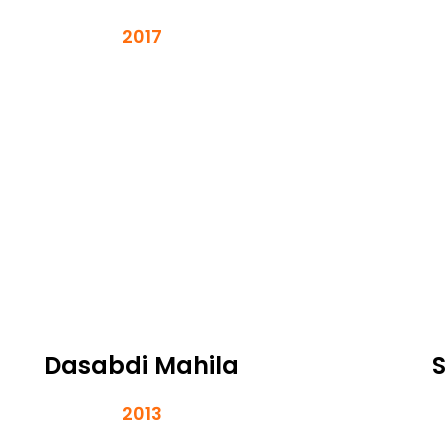
2017
Dasabdi Mahila
S
2013