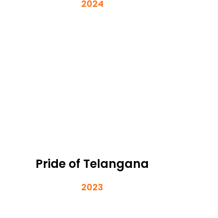
2024
Pride of Telangana
2023