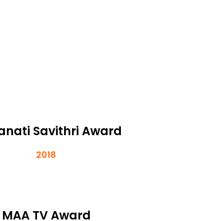
nati Savithri Award
2018
MAA TV Award