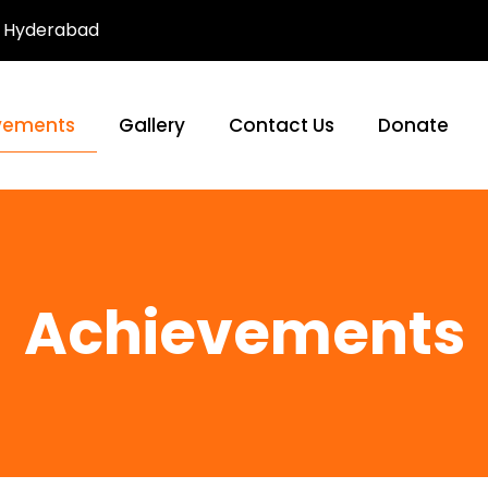
Hyderabad
vements
Gallery
Contact Us
Donate
Achievements