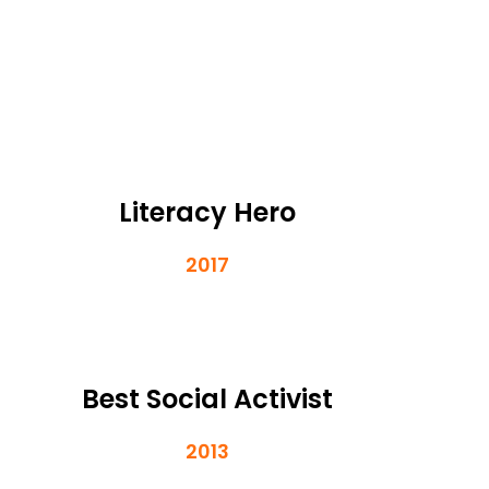
Literacy Hero
2017
Best Social Activist
2013