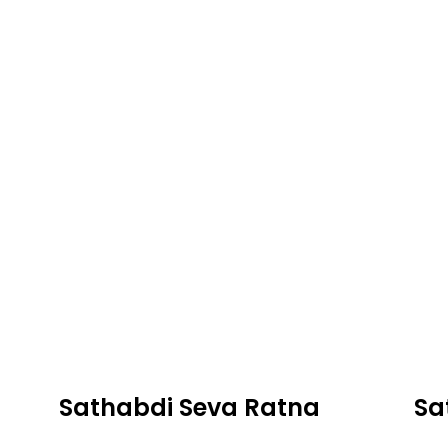
Sathabdi Seva Ratna
Sa