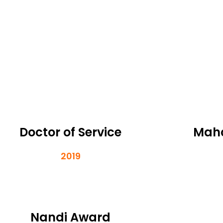
Doctor of Service
Maha
2019
Nandi Award