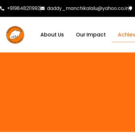
+919848211992
daddy_manchikalalu@yahoo.co.in
About Us
Our Impact
Achie