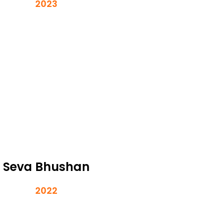
2023
Seva Bhushan
2022