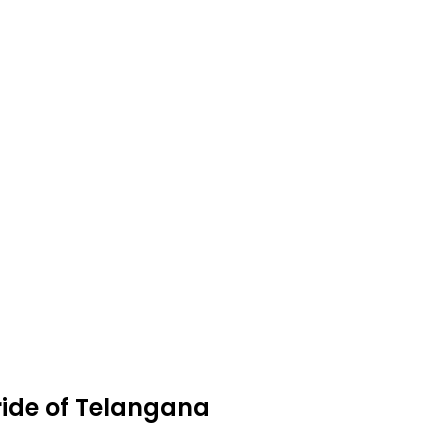
ride of Telangana