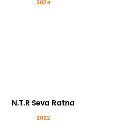
2024
N.T.R Seva Ratna
2022