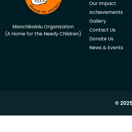
Our Impact
Achievements
Gallery
Manchikalalu Organization
Contact Us
(A Home for the Needy Children)
Donate Us
News & Events
© 2025