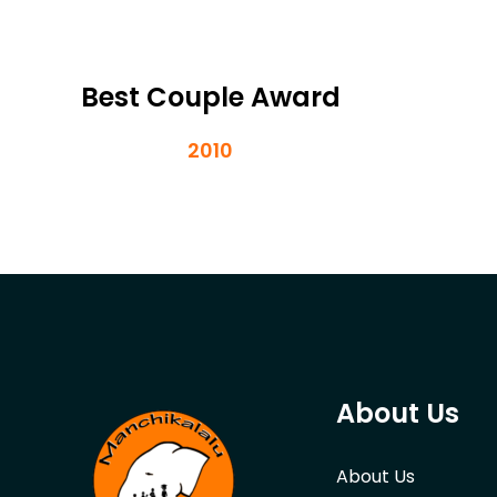
Best Couple Award
2010
About Us
About Us