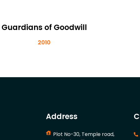
Guardians of Goodwill
2010
Address
C
Plot No-30, Temple road,