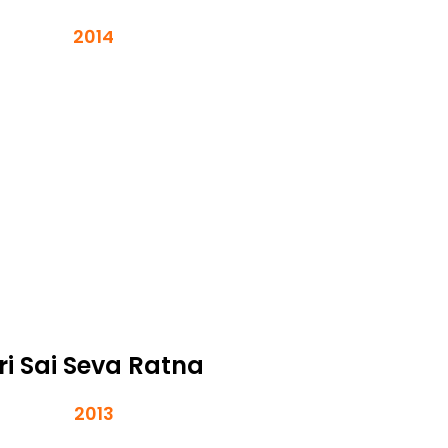
2014
ri Sai Seva Ratna
2013